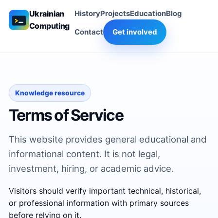
Ukrainian
History
Projects
Education
Blog
Computing
Contact
Get involved
Knowledge resource
Terms of Service
This website provides general educational and
informational content. It is not legal,
investment, hiring, or academic advice.
Visitors should verify important technical, historical,
or professional information with primary sources
before relying on it.