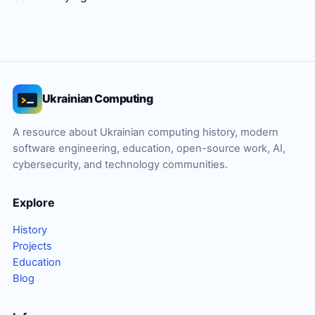
Ukrainian Computing
A resource about Ukrainian computing history, modern
software engineering, education, open-source work, AI,
cybersecurity, and technology communities.
Explore
History
Projects
Education
Blog